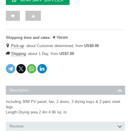
WHATSAPP SUPPLIER
Harare
Shipping time and rates:
Pick-up
:
about Customer determined, from
US$
0.00
Shipping
:
about 1 Day, from
US$
7.00
Description
Including 30W PV panel, fan, 2 doors, 3 drying trays & 2 pairs steel
legs.
Length Drying area 2.4m 4.96 sq. m.
Reviews