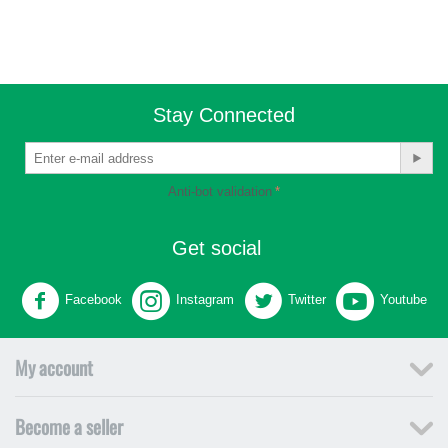
Stay Connected
Anti-bot validation
Get social
Facebook
Instagram
Twitter
Youtube
My account
Become a seller