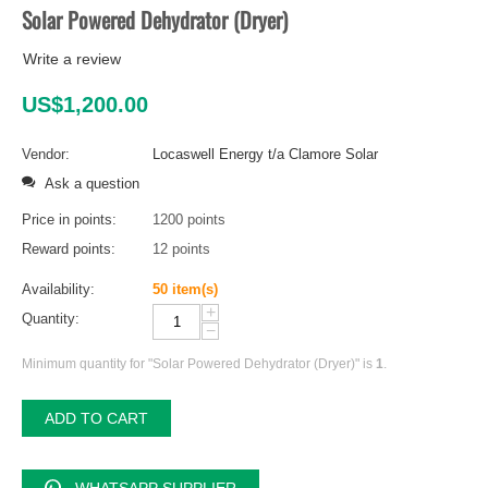
Solar Powered Dehydrator (Dryer)
Write a review
US$
1,200.00
Vendor:
Locaswell Energy t/a Clamore Solar
Ask a question
Price in points:
1200 points
Reward points:
12 points
Availability:
50 item(s)
+
Quantity:
−
Minimum quantity for "Solar Powered Dehydrator (Dryer)" is
1
.
ADD TO CART