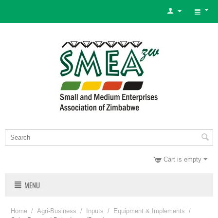
Cart is empty
MENU
Home
/
Agri-Business
/
Inputs
/
Equipment & Implements
/