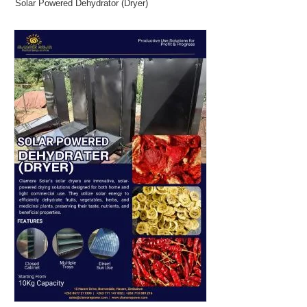
Solar Powered Dehydrator (Dryer)