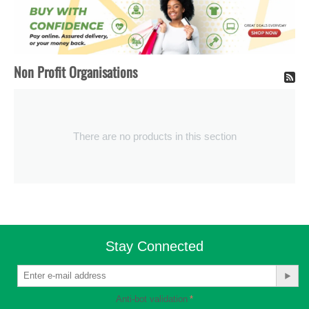
Non Profit Organisations
There are no products in this section
Stay Connected
Anti-bot validation