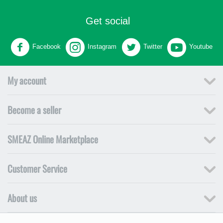
Get social
Facebook
Instagram
Twitter
Youtube
My account
Become a seller
SMEAZ Online Marketplace
Customer Service
About us