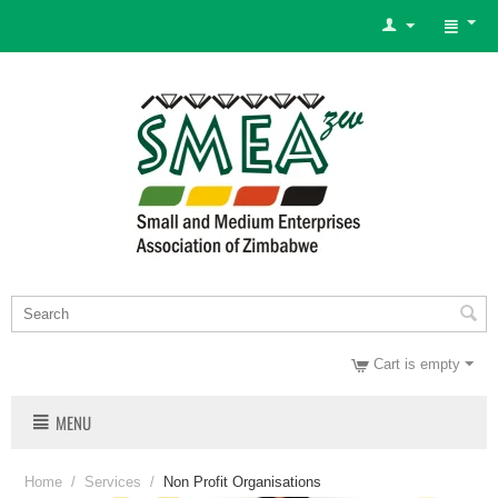
Cart is empty
MENU
Home
/
Services
/
Non Profit Organisations