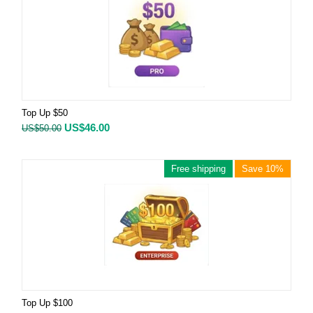
Top Up $50
US$
46.00
US$
50.00
Free shipping
Save 10%
Top Up $100