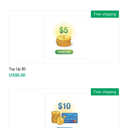
Free shipping
Top Up $5
US$
5.00
Free shipping