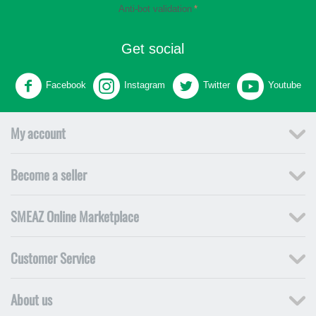
Anti-bot validation
Get social
Facebook
Instagram
Twitter
Youtube
My account
Become a seller
SMEAZ Online Marketplace
Customer Service
About us