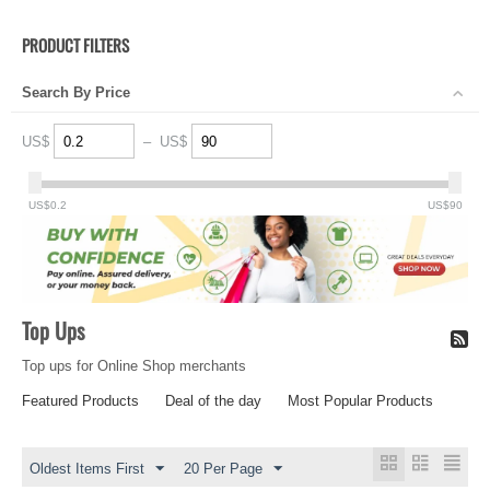
PRODUCT FILTERS
Search By Price
US$
–
US$
US$
0.2
US$
90
Top Ups
Top ups for Online Shop merchants
Featured Products
Deal of the day
Most Popular Products
Oldest Items First
20 Per Page