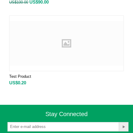
US$
90.00
US$
100.00
Test Product
US$
0.20
Stay Connected