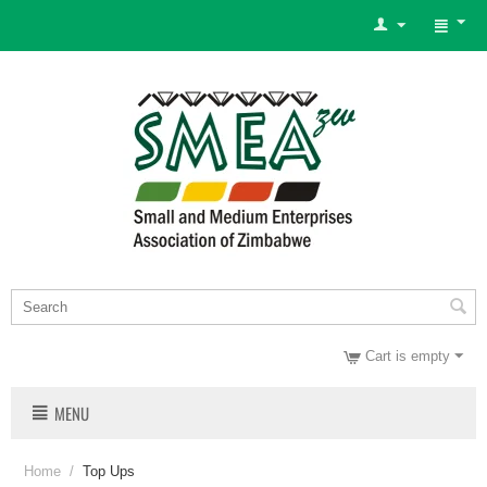
Cart is empty
MENU
Home
/
Top Ups