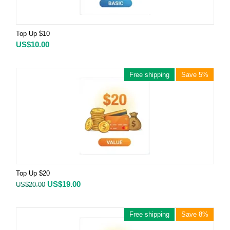
Top Up $10
US$
10.00
Free shipping
Save 5%
Top Up $20
US$
19.00
US$
20.00
Free shipping
Save 8%