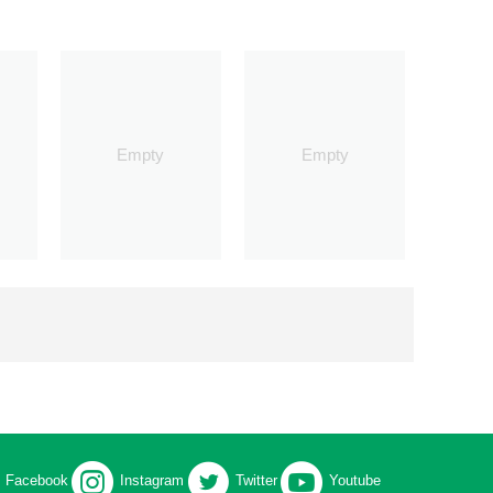
Empty
Empty
Facebook
Instagram
Twitter
Youtube