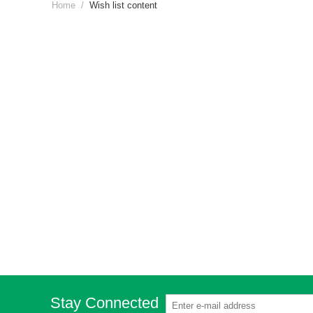
Home
/
Wish list content
Stay Connected