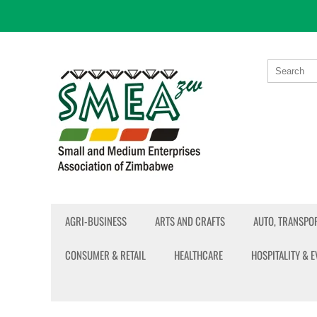
AGRI-BUSINESS
ARTS AND CRAFTS
AUTO, TRANSPOR
CONSUMER & RETAIL
HEALTHCARE
HOSPITALITY & 