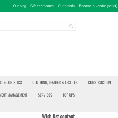
Our blog
Gift certificates
Our brands
Become a vendor (seller)
T & LOGISTICS
CLOTHING, LEATHER & TEXTILES
CONSTRUCTION
EVENT MANAGEMENT
SERVICES
TOP UPS
Wish list content