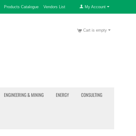
Products Catalogue
Vendors List
My Account
Cart is empty
ENGINEERING & MINING
ENERGY
CONSULTING