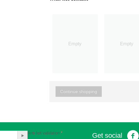
Empty
Empty
Continue shopping
Anti-bot validation
Get social