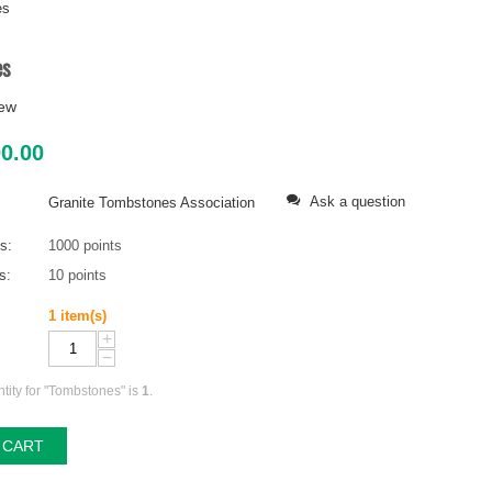
es
es
iew
00.00
Ask a question
Granite Tombstones Association
ts:
1000 points
s:
10 points
1 item(s)
+
−
ity for "Tombstones" is
1
.
 CART