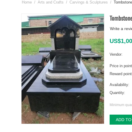
Home
/
Arts and Crafts
/
Carvings & Sculptures
/
Tombston
Tombston
Write a rev
US$
1,0
Vendor:
Price in poin
Reward point
Availability:
Quantity:
Minimum quant
ADD TO