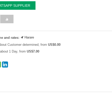
TSAPP SUPPLIER
Harare
me and rates:
about Customer determined, from
US$
0.00
about 1 Day, from
US$
7.00