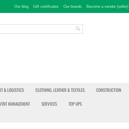
Our blog
Gift certificates
Our brands
Become a vendor (seller)
T & LOGISTICS
CLOTHING, LEATHER & TEXTILES
CONSTRUCTION
EVENT MANAGEMENT
SERVICES
TOP UPS