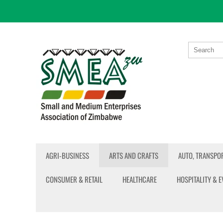
AGRI-BUSINESS
ARTS AND CRAFTS
AUTO, TRANSPOR
CONSUMER & RETAIL
HEALTHCARE
HOSPITALITY & 