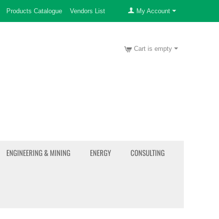
Products Catalogue
Vendors List
My Account
Cart is empty
ENGINEERING & MINING
ENERGY
CONSULTING