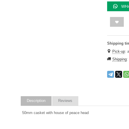
WHA
Shipping ti
Pick-up
:
Shipping
:
Description
Reviews
50mm casket with house of peace head