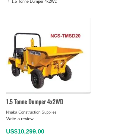
/
1.5 Tonne Dumper 4x2WD
1.5 Tonne Dumper 4x2WD
Nhaka Construction Supplies
Write a review
US$
10,299.00