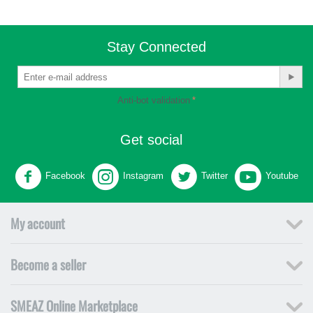
Stay Connected
Anti-bot validation
Get social
Facebook
Instagram
Twitter
Youtube
My account
Become a seller
SMEAZ Online Marketplace