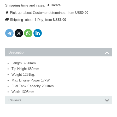
Harare
Shipping time and rates:
Pick-up
:
about Customer determined, from
US$
0.00
Shipping
:
about 1 Day, from
US$
7.00
Description
Length 3220mm.
Tip Height 680mm.
Weight 1261kg.
Max Engine Power 17kW.
Fuel Tank Capacity 20 litres.
Width 1305mm.
Reviews