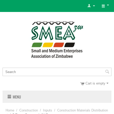
Cart is empty
MENU
Home
/
Construction
/
Inputs
/
Construction Materials Distribution