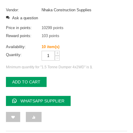
Vendor:
Nhaka Construction Supplies
Ask a question
Price in points:
10299 points
Reward points:
103 points
Availability:
10 item(s)
+
Quantity:
−
Minimum quantity for "1.5 Tonne Dumper 4x2WD" is
1
.
ADD TO CART
WHATSAPP SUPPLIER