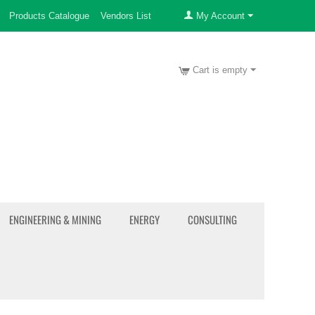
Products Catalogue
Vendors List
My Account
Cart is empty
ENGINEERING & MINING
ENERGY
CONSULTING