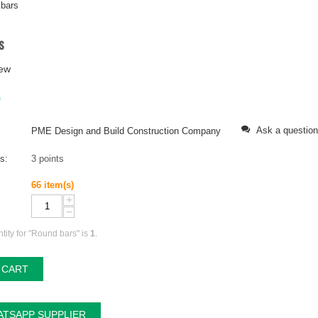
bars
s
iew
0
Ask a question
PME Design and Build Construction Company
ts:
3 points
66 item(s)
+
−
ity for "Round bars" is
1
.
 CART
TSAPP SUPPLIER