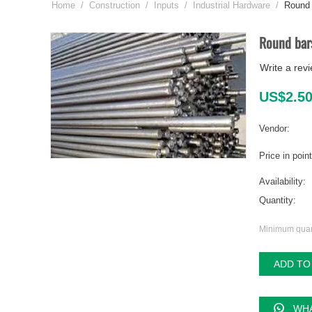
Home
/
Construction
/
Inputs
/
Industrial Hardware
/
Round 
Round bar
Write a rev
US$
2.5
Vendor:
Price in poin
Availability:
Quantity:
Minimum quant
ADD TO
WHA