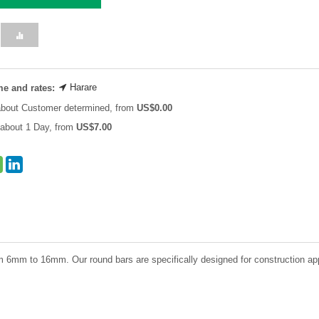
Harare
me and rates:
about Customer determined, from
US$
0.00
about 1 Day, from
US$
7.00
 6mm to 16mm. Our round bars are specifically designed for construction applica