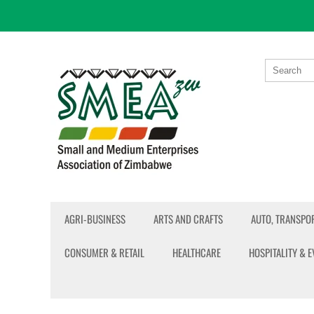
AGRI-BUSINESS
ARTS AND CRAFTS
AUTO, TRANSPOR
CONSUMER & RETAIL
HEALTHCARE
HOSPITALITY & 