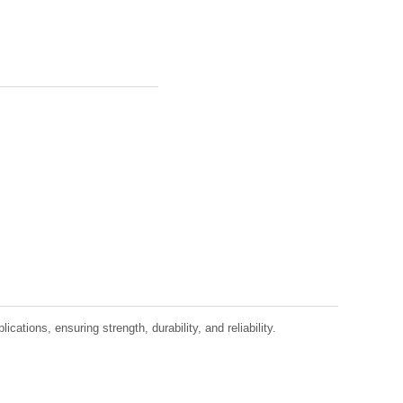
tions, ensuring strength, durability, and reliability.