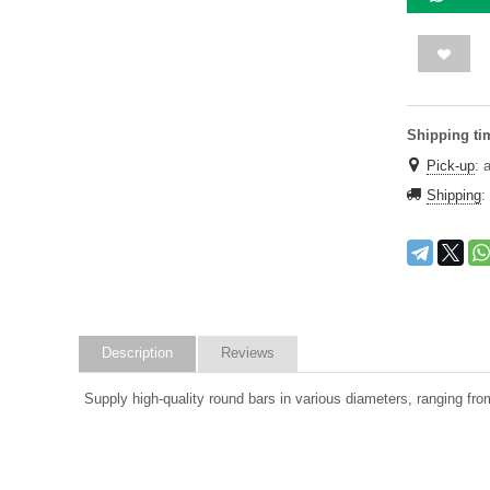
Shipping ti
Pick-up
:
Shipping
:
Description
Reviews
Supply high-quality round bars in various diameters, ranging from