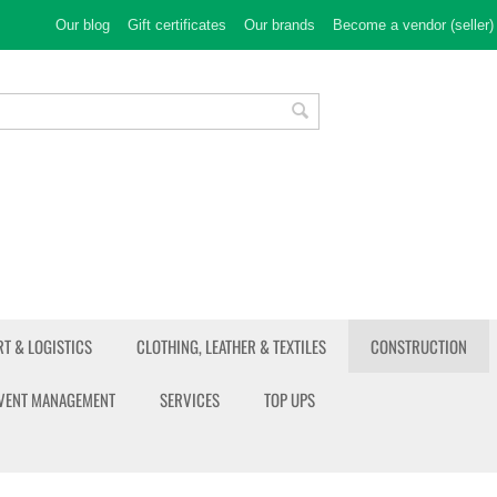
Our blog
Gift certificates
Our brands
Become a vendor (seller)
T & LOGISTICS
CLOTHING, LEATHER & TEXTILES
CONSTRUCTION
EVENT MANAGEMENT
SERVICES
TOP UPS